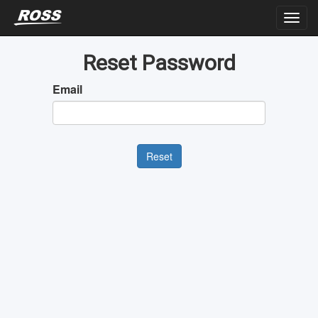
Reset Password
Email