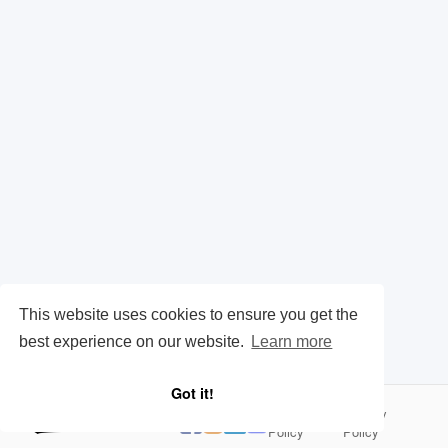
This website uses cookies to ensure you get the
best experience on our website.
Learn more
Got it!
Cookie
Privacy
|
Policy
Policy